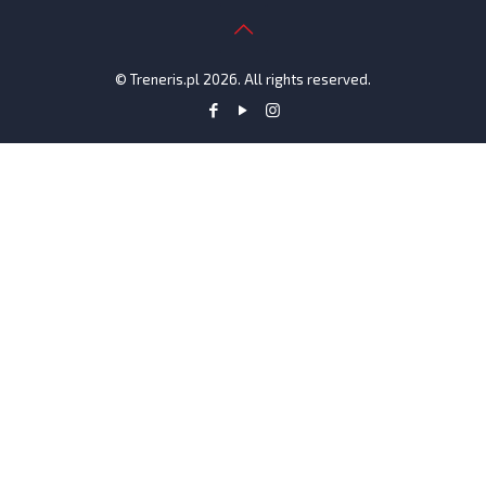
© Treneris.pl 2026. All rights reserved.