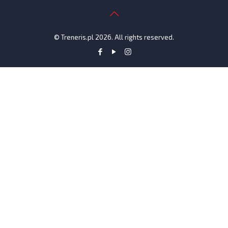
© Treneris.pl 2026. All rights reserved.