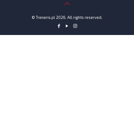
© Treneris.pl 2026. All rights reserved.