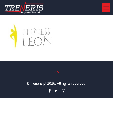
© Treneris.pl 2026. All rights reserved.