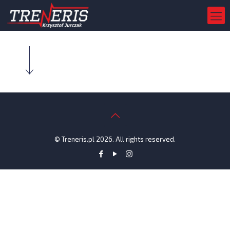
© Treneris.pl 2026. All rights reserved.