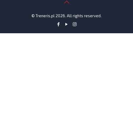
© Treneris.pl 2026. All rights reserved.